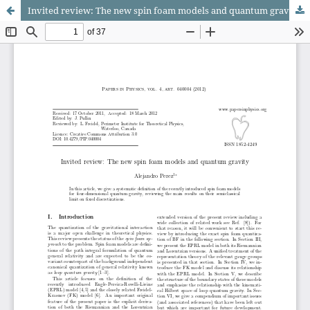
Invited review: The new spin foam models and quantum gravity