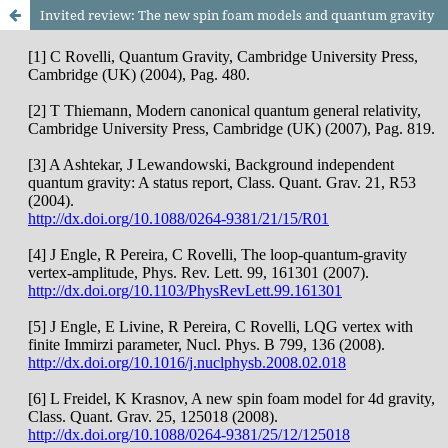
Invited review: The new spin foam models and quantum gravity