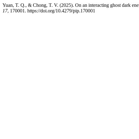
Yuan, T. Q., & Chong, T. V. (2025). On an interacting ghost dark ene
17
, 170001. https://doi.org/10.4279/pip.170001