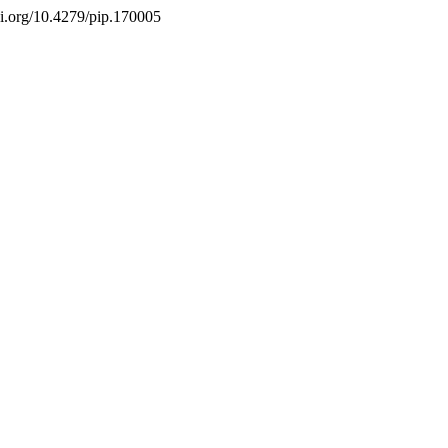
doi.org/10.4279/pip.170005