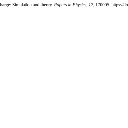
charge: Simulation and theory.
Papers in Physics
,
17
, 170005. https://