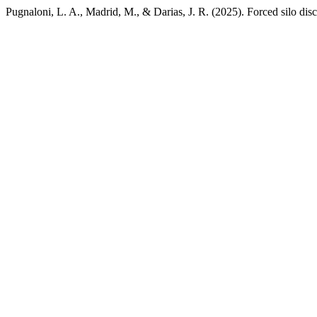
Pugnaloni, L. A., Madrid, M., & Darias, J. R. (2025). Forced silo dis