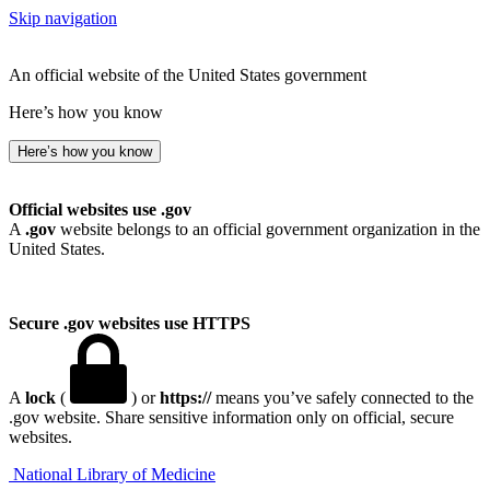
Skip navigation
An official website of the United States government
Here’s how you know
Here’s how you know
Official websites use .gov
A
.gov
website belongs to an official government organization in the
United States.
Secure .gov websites use HTTPS
A
lock
(
) or
https://
means you’ve safely connected to the
.gov website. Share sensitive information only on official, secure
websites.
National Library of Medicine