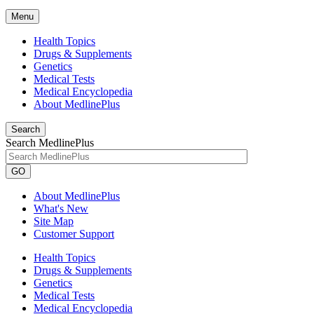
Menu
Health Topics
Drugs & Supplements
Genetics
Medical Tests
Medical Encyclopedia
About MedlinePlus
Search
Search MedlinePlus
GO
About MedlinePlus
What's New
Site Map
Customer Support
Health Topics
Drugs & Supplements
Genetics
Medical Tests
Medical Encyclopedia