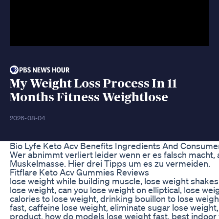
My Weight Loss Process In 11
Months Fitness Weightlose
2026-08-04
Bio Lyfe Keto Acv Benefits Ingredients And Consum
Wer abnimmt verliert leider wenn er es falsch macht, 
Muskelmasse. Hier drei Tipps um es zu vermeiden.
Fitflare Keto Acv Gummies Reviews
lose weight while building muscle, lose weight shakes
lose weight, can you lose weight on elliptical, lose we
calories to lose weight, drinking bouillon to lose weigh
fast, caffeine lose weight, eliminate sugar lose weight
product, how do models lose weight fast, best indoor 