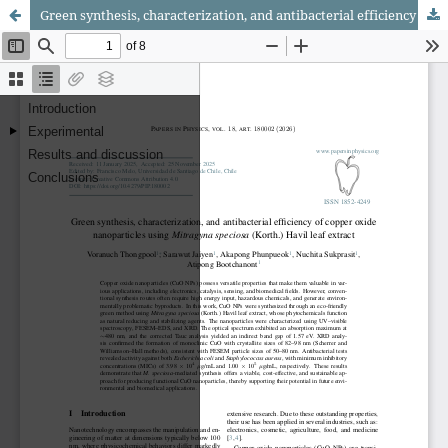
Green synthesis, characterization, and antibacterial efficiency of copper oxide nanoparticles using Mitragyna speciosa (Korth.) Havil leaf extract