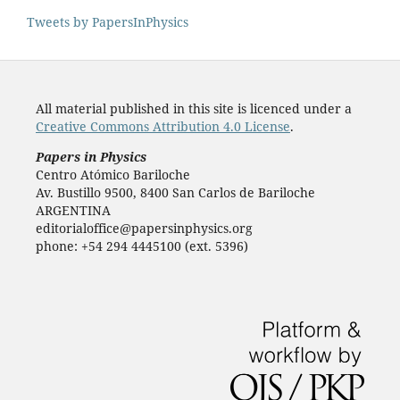
Tweets by PapersInPhysics
All material published in this site is licenced under a
Creative Commons Attribution 4.0 License
.
Papers in Physics
Centro Atómico Bariloche
Av. Bustillo 9500, 8400 San Carlos de Bariloche
ARGENTINA
editorialoffice@papersinphysics.org
phone: +54 294 4445100 (ext. 5396)