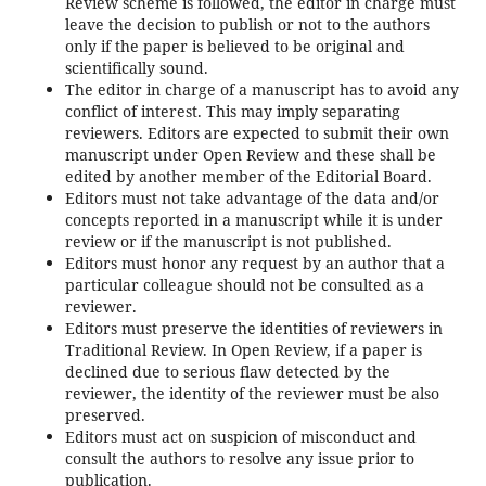
Review scheme is followed, the editor in charge must
leave the decision to publish or not to the authors
only if the paper is believed to be original and
scientifically sound.
The editor in charge of a manuscript has to avoid any
conflict of interest. This may imply separating
reviewers. Editors are expected to submit their own
manuscript under Open Review and these shall be
edited by another member of the Editorial Board.
Editors must not take advantage of the data and/or
concepts reported in a manuscript while it is under
review or if the manuscript is not published.
Editors must honor any request by an author that a
particular colleague should not be consulted as a
reviewer.
Editors must preserve the identities of reviewers in
Traditional Review. In Open Review, if a paper is
declined due to serious flaw detected by the
reviewer, the identity of the reviewer must be also
preserved.
Editors must act on suspicion of misconduct and
consult the authors to resolve any issue prior to
publication.