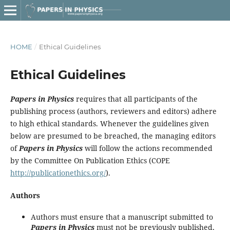
HOME
/
Ethical Guidelines
Ethical Guidelines
Papers in Physics
requires that all participants of the
publishing process (authors, reviewers and editors) adhere
to high ethical standards. Whenever the guidelines given
below are presumed to be breached, the managing editors
of
Papers in Physics
will follow the actions recommended
by the Committee On Publication Ethics (COPE
http://publicationethics.org/
).
Authors
Authors must ensure that a manuscript submitted to
Papers in Physics
must not be previously published,