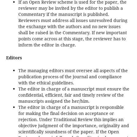
If an Open Review scheme is used for the paper, the
reviewer may be invited by the editor to publish a
Commentary if the manuscript is published.
Reviewers must address all issues unresolved during
the exchange with the authors and no new issues
shall be raised in the Commentary. If new important
points come across at this stage, the reviewer has to
inform the editor in charge.
Editors
The managing editors must oversee all aspects of the
publication process of the journal and compliance
with the ethical guidelines.
The editor in charge of a manuscript must ensure the
confidential, efficient, fair and timely review of the
manuscripts assigned the her/him.
The editor in charge of a manuscript is responsible
for making the final decision on acceptance or
rejection. Under Traditional Review this implies an
objective judgment of the importance, originality and
scientifically soundness of the paper. If the Open