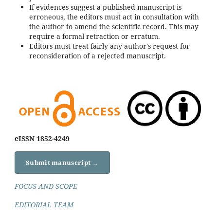
If evidences suggest a published manuscript is
erroneous, the editors must act in consultation with
the author to amend the scientific record. This may
require a formal retraction or erratum.
Editors must treat fairly any author's request for
reconsideration of a rejected manuscript.
eISSN 1852-4249
Submit manuscript →
FOCUS AND SCOPE
EDITORIAL TEAM