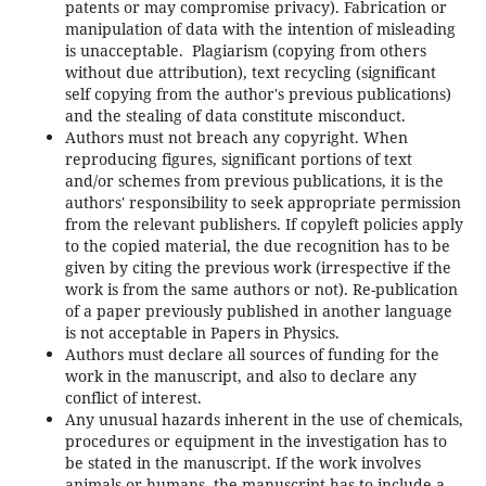
patents or may compromise privacy). Fabrication or
manipulation of data with the intention of misleading
is unacceptable. Plagiarism (copying from others
without due attribution), text recycling (significant
self copying from the author's previous publications)
and the stealing of data constitute misconduct.
Authors must not breach any copyright. When
reproducing figures, significant portions of text
and/or schemes from previous publications, it is the
authors' responsibility to seek appropriate permission
from the relevant publishers. If copyleft policies apply
to the copied material, the due recognition has to be
given by citing the previous work (irrespective if the
work is from the same authors or not). Re-publication
of a paper previously published in another language
is not acceptable in Papers in Physics.
Authors must declare all sources of funding for the
work in the manuscript, and also to declare any
conflict of interest.
Any unusual hazards inherent in the use of chemicals,
procedures or equipment in the investigation has to
be stated in the manuscript. If the work involves
animals or humans, the manuscript has to include a