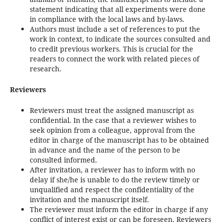
statement indicating that all experiments were done
in compliance with the local laws and by-laws.
Authors must include a set of references to put the
work in context, to indicate the sources consulted and
to credit previous workers. This is crucial for the
readers to connect the work with related pieces of
research.
Reviewers
Reviewers must treat the assigned manuscript as
confidential. In the case that a reviewer wishes to
seek opinion from a colleague, approval from the
editor in charge of the manuscript has to be obtained
in advance and the name of the person to be
consulted informed.
After invitation, a reviewer has to inform with no
delay if she/he is unable to do the review timely or
unqualified and respect the confidentiality of the
invitation and the manuscript itself.
The reviewer must inform the editor in charge if any
conflict of interest exist or can be foreseen. Reviewers