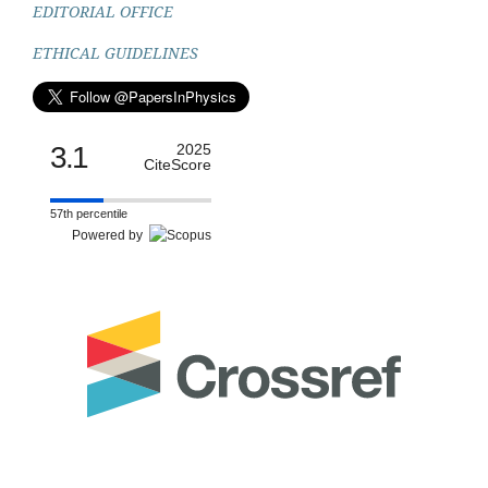
EDITORIAL OFFICE
ETHICAL GUIDELINES
3.1
2025
CiteScore
57th percentile
Powered by