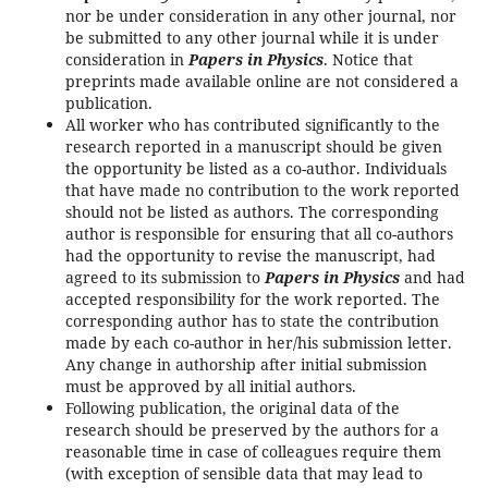
nor be under consideration in any other journal, nor
be submitted to any other journal while it is under
consideration in
Papers in Physics
. Notice that
preprints made available online are not considered a
publication.
All worker who has contributed significantly to the
research reported in a manuscript should be given
the opportunity be listed as a co-author. Individuals
that have made no contribution to the work reported
should not be listed as authors. The corresponding
author is responsible for ensuring that all co-authors
had the opportunity to revise the manuscript, had
agreed to its submission to
Papers in Physics
and had
accepted responsibility for the work reported. The
corresponding author has to state the contribution
made by each co-author in her/his submission letter.
Any change in authorship after initial submission
must be approved by all initial authors.
Following publication, the original data of the
research should be preserved by the authors for a
reasonable time in case of colleagues require them
(with exception of sensible data that may lead to