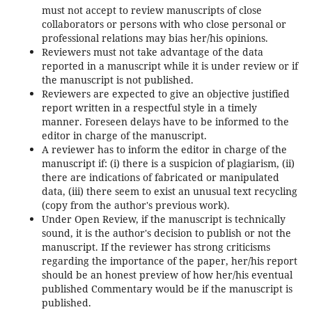
must not accept to review manuscripts of close
collaborators or persons with who close personal or
professional relations may bias her/his opinions.
Reviewers must not take advantage of the data
reported in a manuscript while it is under review or if
the manuscript is not published.
Reviewers are expected to give an objective justified
report written in a respectful style in a timely
manner. Foreseen delays have to be informed to the
editor in charge of the manuscript.
A reviewer has to inform the editor in charge of the
manuscript if: (i) there is a suspicion of plagiarism, (ii)
there are indications of fabricated or manipulated
data, (iii) there seem to exist an unusual text recycling
(copy from the author's previous work).
Under Open Review, if the manuscript is technically
sound, it is the author's decision to publish or not the
manuscript. If the reviewer has strong criticisms
regarding the importance of the paper, her/his report
should be an honest preview of how her/his eventual
published Commentary would be if the manuscript is
published.