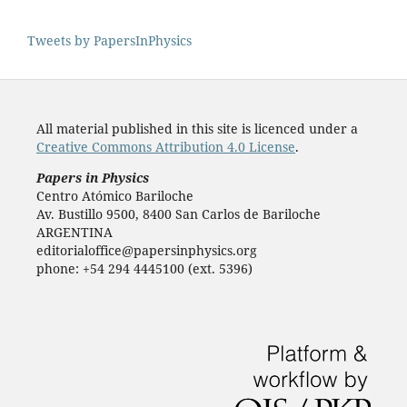
Tweets by PapersInPhysics
All material published in this site is licenced under a
Creative Commons Attribution 4.0 License
.
Papers in Physics
Centro Atómico Bariloche
Av. Bustillo 9500, 8400 San Carlos de Bariloche
ARGENTINA
editorialoffice@papersinphysics.org
phone: +54 294 4445100 (ext. 5396)