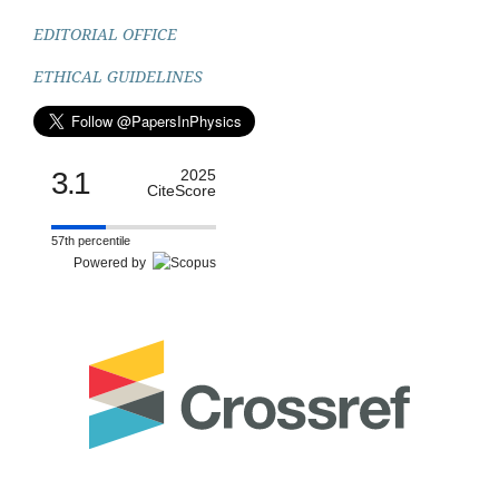
EDITORIAL OFFICE
ETHICAL GUIDELINES
3.1
2025
CiteScore
57th percentile
Powered by