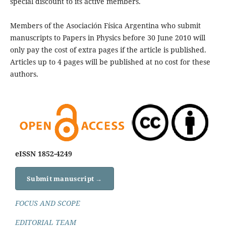
special discount to its active members.
Members of the Asociación Física Argentina who submit
manuscripts to Papers in Physics before 30 June 2010 will
only pay the cost of extra pages if the article is published.
Articles up to 4 pages will be published at no cost for these
authors.
eISSN 1852-4249
Submit manuscript →
FOCUS AND SCOPE
EDITORIAL TEAM