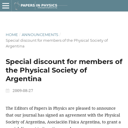
HOME
/
ANNOUNCEMENTS
/
Special discount for members of the Physical Society of
Argentina
Special discount for members of
the Physical Society of
Argentina
2009-08-27
The Editors of Papers in Physics are pleased to announce
that our journal has signed an agreement with the Physical
Society of Argentina, Asociación Física Argentina, to grant a