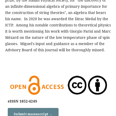
prize, by the Italian Physical Society, for "the discovery of
an infinite-dimensional algebra of primary importance for
the construction of string theories", an algebra that bears
his name. In 2020 he was awarded the Dirac Medal by the
ICTP. Among his notable contributions to theoretical physics
it is worth mentioning his work with Giorgio Parisi and Marc
Mézard on the nature of the low temperature phase of spin
glasses. Miguel's input and guidance as a member of the
Advisory Board of this journal will be thoroughly missed.
eISSN 1852-4249
Submit manuscript →