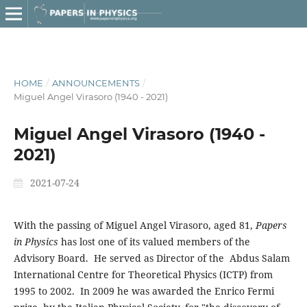
HOME
/
ANNOUNCEMENTS
/
Miguel Angel Virasoro (1940 - 2021)
Miguel Angel Virasoro (1940 -
2021)
2021-07-24
With the passing of Miguel Angel Virasoro, aged 81,
Papers
in Physics
has lost one of its valued members of the
Advisory Board. He served as Director of the Abdus Salam
International Centre for Theoretical Physics (ICTP) from
1995 to 2002. In 2009 he was awarded the Enrico Fermi