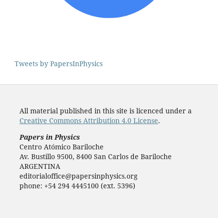
Tweets by PapersInPhysics
All material published in this site is licenced under a
Creative Commons Attribution 4.0 License
.
Papers in Physics
Centro Atómico Bariloche
Av. Bustillo 9500, 8400 San Carlos de Bariloche
ARGENTINA
editorialoffice@papersinphysics.org
phone: +54 294 4445100 (ext. 5396)