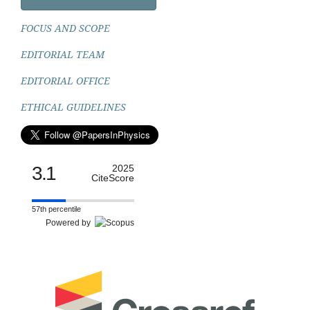
FOCUS AND SCOPE
EDITORIAL TEAM
EDITORIAL OFFICE
ETHICAL GUIDELINES
3.1
2025
CiteScore
57th percentile
Powered by