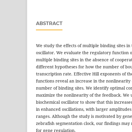
ABSTRACT
We study the effects of multiple binding sites in
oscillator. We evaluate the regulatory function 
multiple binding sites in the absence of coopera
different hypotheses for how the number of bou
transcription rate. Effective Hill exponents of t
functions reveal an increase in the nonlinearity
number of binding sites. We identify optimal con
maximize the nonlinearity of the feedback. We 
biochemical oscillator to show that this increase
in enhanced oscillations, with larger amplitudes
ranges. Although the study is motivated by geneti
zebrafish segmentation clock, our findings may 
for gene regulation.