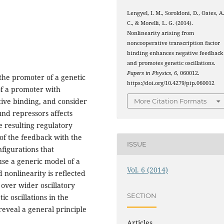
Lengyel, I. M., Soroldoni, D., Oates, A
C., & Morelli, L. G. (2014).
Nonlinearity arising from
noncooperative transcription factor
binding enhances negative feedback
and promotes genetic oscillations.
Papers in Physics
,
6
, 060012.
 the promoter of a genetic
https://doi.org/10.4279/pip.060012
of a promoter with
tive binding, and consider
More Citation Formats
nd repressors affects
he resulting regulatory
 of the feedback with the
ISSUE
figurations that
use a generic model of a
Vol. 6 (2014)
d nonlinearity is reflected
 over wider oscillatory
SECTION
c oscillations in the
reveal a general principle
Articles