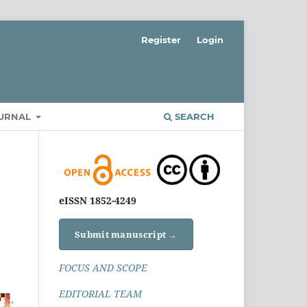
Register
Login
OURNAL
SEARCH
eISSN 1852-4249
Submit manuscript →
FOCUS AND SCOPE
EDITORIAL TEAM