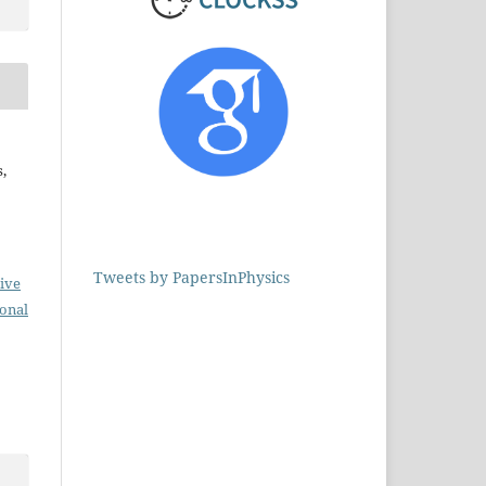
,
Tweets by PapersInPhysics
ive
ional