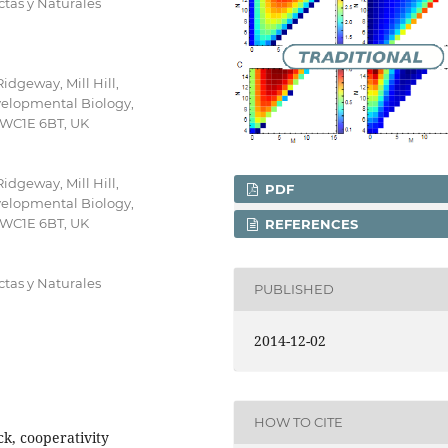
tas y Naturales
idgeway, Mill Hill,
elopmental Biology,
, WC1E 6BT, UK
idgeway, Mill Hill,
PDF
elopmental Biology,
, WC1E 6BT, UK
REFERENCES
tas y Naturales
PUBLISHED
2014-12-02
HOW TO CITE
ck, cooperativity