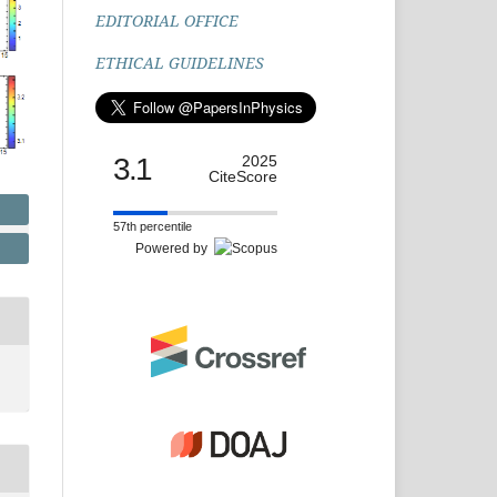
EDITORIAL OFFICE
ETHICAL GUIDELINES
3.1
2025
CiteScore
57th percentile
Powered by