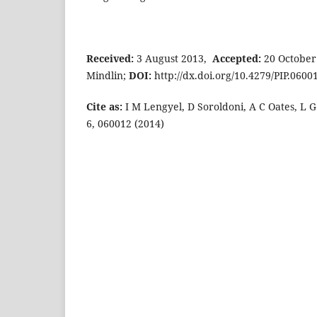
Received:
3 August 2013,
Accepted:
20 October
Mindlin;
DOI:
http://dx.doi.org/10.4279/PIP.0600
Cite as:
I M Lengyel, D Soroldoni, A C Oates, L G 
6, 060012 (2014)