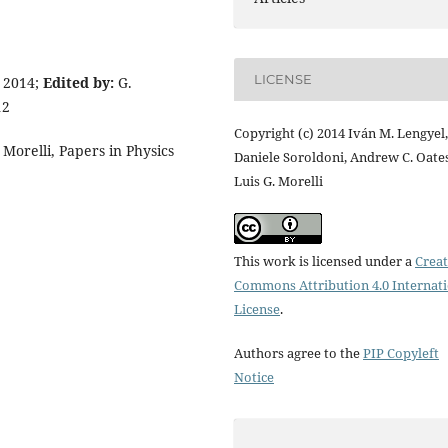
LICENSE
 2014;
Edited by:
G.
12
Copyright (c) 2014 Iván M. Lengyel,
Morelli, Papers in Physics
Daniele Soroldoni, Andrew C. Oates
Luis G. Morelli
This work is licensed under a
Creat
Commons Attribution 4.0 Internat
License
.
Authors agree to the
PIP Copyleft
Notice