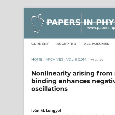
CURRENT
ACCEPTED
ALL VOLUMES
HOME
/
ARCHIVES
/
VOL. 6 (2014)
/
Articles
Nonlinearity arising from
binding enhances negati
oscillations
Iván M. Lengyel