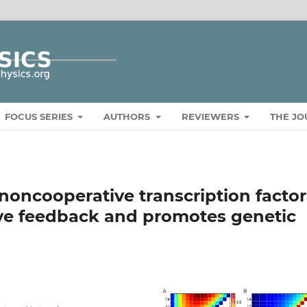
FOCUS SERIES
AUTHORS
REVIEWERS
THE J
 noncooperative transcription factor
ve feedback and promotes genetic