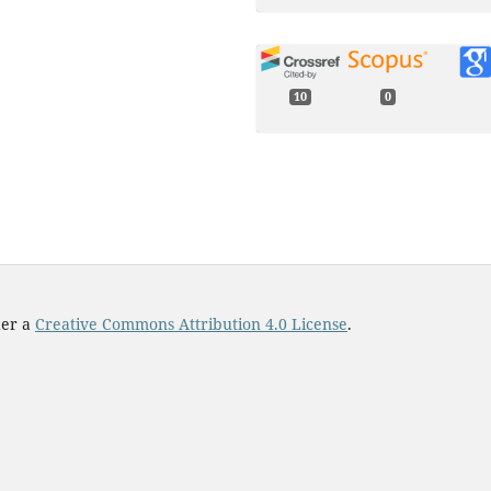
10
0
Marcos Wappner, Koichiro Uri
Andrew C. Oates, Luis G. Morel
(2025)
Multiple Notch ligands in the
synchronization of the
segmentation clock.
Physical
Review E,
112
(4),
10.1103/7g6x-b238
der a
Creative Commons Attribution 4.0 License
.
Yi-Bing Lin, Claire Yi-Ting Chen
Wan-Jung Hsieh, Wen-Liang
Chen, Edward W. Sun, Yun-We
Lin (2025)
Integrating a Spore
Germination Sensor With
Continuous Wavelet Transfo