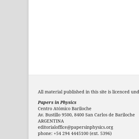
All material published in this site is licenced un
Papers in Physics
Centro Atómico Bariloche
Av. Bustillo 9500, 8400 San Carlos de Bariloche
ARGENTINA
editorialoffice@papersinphysics.org
phone: +54 294 4445100 (ext. 5396)