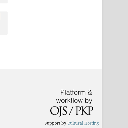
u,
li
,
i
Support by
Cultural Hosting
rm