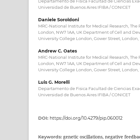
Departamento de Fisica Facultad de Ciencias Exac
Universidad de Buenos Aires IFIBA / CONICET
Daniele Soroldoni
MRC-National Institute for Medical Research, The R
London, NW7 1AA, UK Department of Cell and Dev
University College London, Gower Street, London
Andrew C. Oates
MRC-National Institute for Medical Research, The R
London, NW7 1AA, UK Department of Cell and Dev
University College London, Gower Street, London
Luis G. Morelli
Departamento de Fisica Facultad de Ciencias Exac
Universidad de Buenos Aires IFIBA / CONICET
DOI:
https://doi.org/10.4279/pip.060012
genetic oscillations, negative feedba
Keywords: