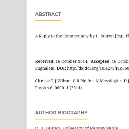
ABSTRACT
A
Reply to the Commentary by L. Staron [Pap. Ph
Received:
16 October 2014,
Accepted:
16 Octob
Pugnaloni;
DOI:
http://dx.doi.org/10.4279/PIP.06
Cite as:
T J Wilson, C R Pfeifer, N Meysingier, D 
Physics 6, 060011 (2014)
AUTHOR BIOGRAPHY
D. J. Durian,
University of Pennsylvania