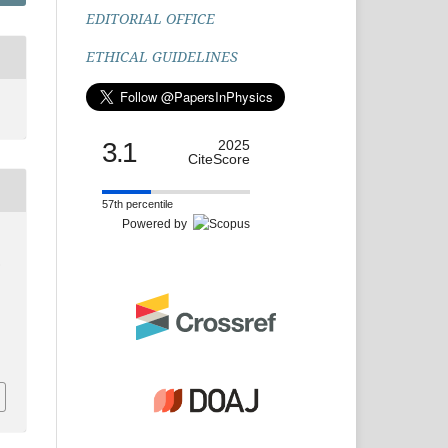
EDITORIAL OFFICE
ETHICAL GUIDELINES
3.1
2025
CiteScore
57th percentile
Powered by
.