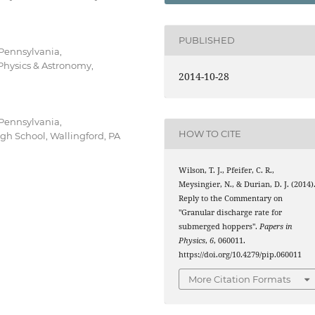
PUBLISHED
 Pennsylvania,
Physics & Astronomy,
2014-10-28
 Pennsylvania,
HOW TO CITE
gh School, Wallingford, PA
Wilson, T. J., Pfeifer, C. R.,
Meysingier, N., & Durian, D. J. (2014)
Reply to the Commentary on
"Granular discharge rate for
submerged hoppers".
Papers in
Physics
,
6
, 060011.
https://doi.org/10.4279/pip.060011
More Citation Formats