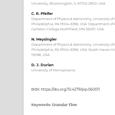
University, Bloomington, IL 61702-2900, USA.
C. R. Pfeifer
Department of Physics & Astronomy, University of
Philadelphia, PA 19104-6396, USA. Department of 
Carleton College,Northfield, MN 55057, USA.
N. Meysingier
Department of Physics & Astronomy, University of
Philadelphia, PA 19104-6396, USA. Strath Haven Hi
19086, USA.
D. J. Durian
University of Pennsylvania
DOI:
https://doi.org/10.4279/pip.060011
Granular Flow
Keywords: