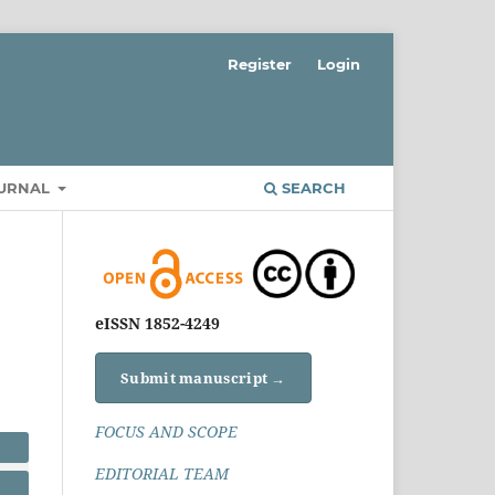
Register
Login
OURNAL
SEARCH
eISSN 1852-4249
Submit manuscript →
FOCUS AND SCOPE
EDITORIAL TEAM