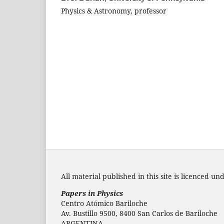
Physics & Astronomy, professor
All material published in this site is licenced un
Papers in Physics
Centro Atómico Bariloche
Av. Bustillo 9500, 8400 San Carlos de Bariloche
ARGENTINA