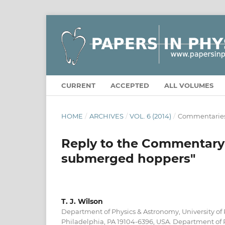
CURRENT
ACCEPTED
ALL VOLUMES
HOME
/
ARCHIVES
/
VOL. 6 (2014)
/
Commentarie
Reply to the Commentary 
submerged hoppers"
T. J. Wilson
Department of Physics & Astronomy, University of
Philadelphia, PA 19104-6396, USA. Department of P