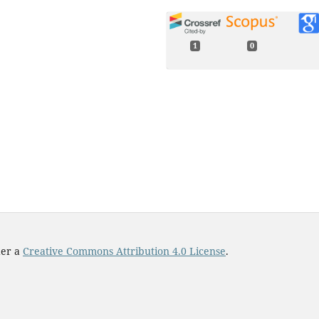
1
0
Tivadar Pongó, Viktória Stiga,
János Török, Sára Lévay, Baláz
Szabó, Ralf Stannarius, Raúl C
Hidalgo, Tamás Börzsönyi (202
Flow in an hourglass: particl
friction and stiffness matter.
New Journal of Physics,
23
(2),
023001.
10.1088/1367-2630/abddf5
der a
Creative Commons Attribution 4.0 License
.