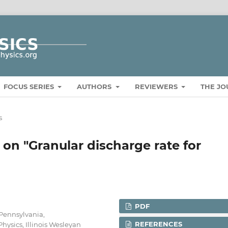
FOCUS SERIES
AUTHORS
REVIEWERS
THE J
s
on "Granular discharge rate for
PDF
 Pennsylvania,
REFERENCES
hysics, Illinois Wesleyan