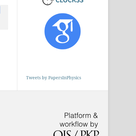
s
ruz
1)
e
Tweets by PapersInPhysics