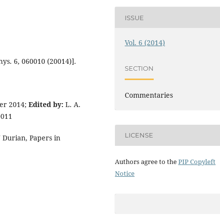
ISSUE
Vol. 6 (2014)
ys. 6, 060010 (20014)].
SECTION
Commentaries
er 2014;
Edited by:
L. A.
0011
LICENSE
J Durian, Papers in
Authors agree to the
PIP Copyleft
Notice