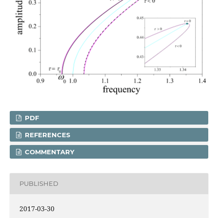
PDF
REFERENCES
COMMENTARY
PUBLISHED
2017-03-30