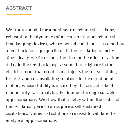
ABSTRACT
We study a model for a nonlinear mechanical oscillator,
relevant to the dynamics of micro- and nanomechanical
time-keeping devices, where periodic motion is sustained by
a feedback force proportional to the oscillation velocity.
Specifically, we focus our attention on the effect of a time
delay in the feedback loop, assumed to originate in the
electric circuit that creates and injects the self-sustaining
force. Stationary oscillating solutions to the equation of
motion, whose stability is insured by the crucial role of
nonlinearity, are analytically obtained through suitable
approximations. We show that a delay within the order of
the oscillation period can suppress self-sustained
oscillations. Numerical solutions are used to validate the
analytical approximations.