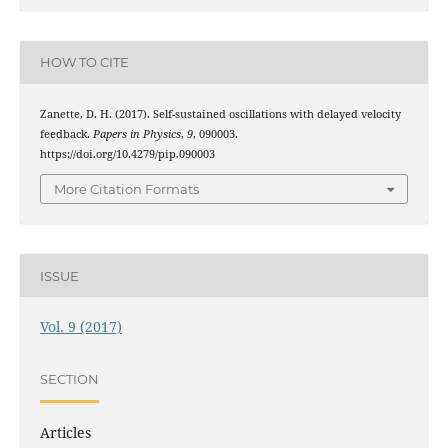
HOW TO CITE
Zanette, D. H. (2017). Self-sustained oscillations with delayed velocity
feedback.
Papers in Physics
,
9
, 090003.
https://doi.org/10.4279/pip.090003
More Citation Formats
ISSUE
Vol. 9 (2017)
SECTION
Articles