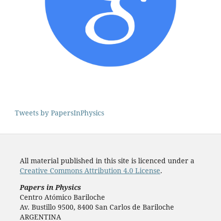
Tweets by PapersInPhysics
All material published in this site is licenced under a
Creative Commons Attribution 4.0 License
.
Papers in Physics
Centro Atómico Bariloche
Av. Bustillo 9500, 8400 San Carlos de Bariloche
ARGENTINA