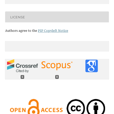
LICENSE
Authors agree to the
PIP Copyleft Notice
6
0
Juan A. Paredes, Yulong Yang, Dennis S. Bernstein (2024)
Output-only identification of self-excited systems using
discrete-time Lur'e models with application to a gas-
turbine combustor.
International Journal of Control,
97
(2),
187.