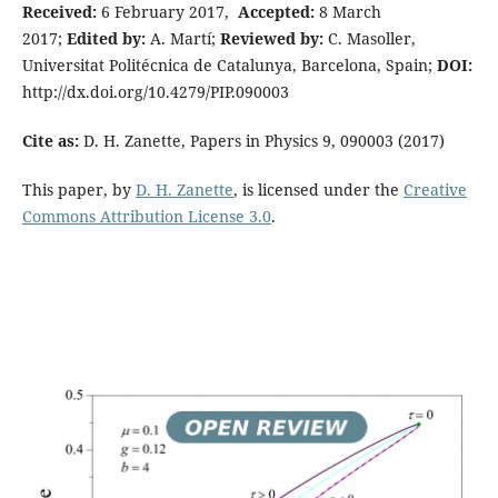
Received:
6 February 2017,
Accepted:
8 March
2017;
Edited by:
A. Martí;
Reviewed by:
C. Masoller,
Universitat Politécnica de Catalunya, Barcelona, Spain;
DOI:
http://dx.doi.org/10.4279/PIP.090003
Cite as:
D. H. Zanette, Papers in Physics 9, 090003 (2017)
This paper, by
D. H. Zanette
, is licensed under the
Creative
Commons Attribution License 3.0
.