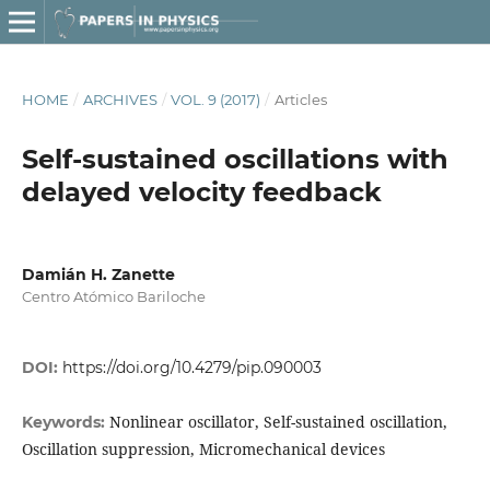
HOME
/
ARCHIVES
/
VOL. 9 (2017)
/
Articles
Self-sustained oscillations with
delayed velocity feedback
Damián H. Zanette
Centro Atómico Bariloche
DOI:
https://doi.org/10.4279/pip.090003
Nonlinear oscillator, Self-sustained oscillation,
Keywords:
Oscillation suppression, Micromechanical devices