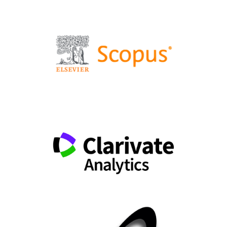
Dynamic Calibration of DEM Simulations Using
Rotating Drum Experiments Using the Mean Absolute
Error.
Chemie Ingenieur Technik,
10.1002/cite.70104
Matías Alonso Fierro Rivas, Moritz Westermeier, Stefan
DeYoung, Christopher Schifflechner, Hartmut Spliethoff
(2026)
A novel indirect calibration method for municipal solid
waste particles in DEM simulation.
Chemical
Engineering Journal Advances,
27
,
101305.
10.1016/j.ceja.2026.101305
Ray A. Cocco, Jia Wei Chew (2024)
Fluidized Bed Scale-Up for Sustainability Challenges. 1.
Tomorrow’s Tools.
Industrial & Engineering Chemistry
Research,
63
(6),
2519.
10.1021/acs.iecr.3c04146
Kuře Jiří, Kuřetová Barbora (2025)
Comprehensive Image-Based Validation Framework for
Particle Motion in DEM Models Under Field-like
Conditions.
Technologies,
13
(12),
570.