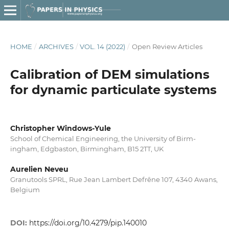
HOME
/
ARCHIVES
/
VOL. 14 (2022)
/
Open Review Articles
Calibration of DEM simulations
for dynamic particulate systems
Christopher Windows-Yule
School of Chemical Engineering, the University of Birm-
ingham, Edgbaston, Birmingham, B15 2TT, UK
Aurelien Neveu
Granutools SPRL, Rue Jean Lambert Defrêne 107, 4340 Awans,
Belgium
DOI:
https://doi.org/10.4279/pip.140010