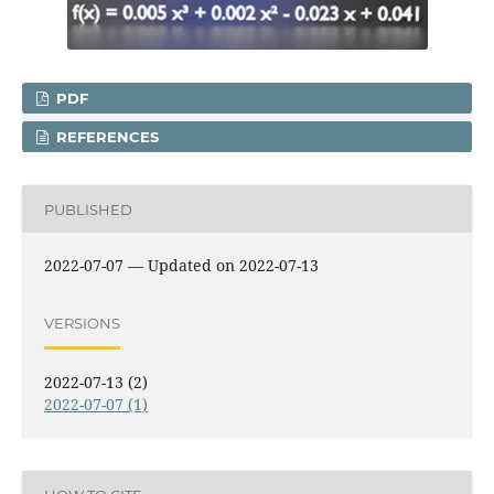
PDF
REFERENCES
PUBLISHED
2022-07-07 — Updated on 2022-07-13
VERSIONS
2022-07-13 (2)
2022-07-07 (1)