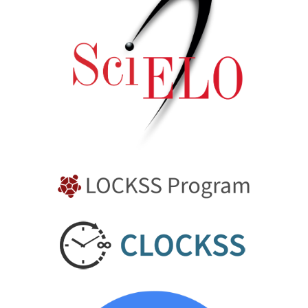
10.3390/technologies13120570
Daniel Rhymer, Jack Alan Sykes, Andy Ingram, Kit
Windows-Yule (2026)
Understanding the effect of fluid viscosity in vertical
stirred mills using the Positron Emission Particle
Tracking (PEPT) approach.
Chemical Engineering
Research and Design,
225
,
293.
10.1016/j.cherd.2025.12.024
D. Werner, A.L. Nicuşan, L. Shaw, J.P.K. Seville, B.D.
Jenkins, A. Ingram, C.R.K. Windows-Yule (2025)
Open-source DEM digital models of widely-used powder
characterisation tools, Part I: Shear testing and powder
rheology.
Powder Technology,
466
,
121363.
10.1016/j.powtec.2025.121363
Joel T. Clemmer, Mark O. Robbins (2023)
Universal behavior in fragmenting brittle, isotropic
solids across material properties.
Physical Review E,
108
(3),
10.1103/PhysRevE.108.034902
Hanqiao Che, Mark Al-Shemmeri, Peter J. Fryer, Estefania