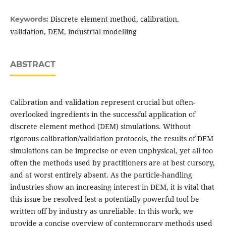
Discrete element method, calibration,
Keywords:
validation, DEM, industrial modelling
ABSTRACT
Calibration and validation represent crucial but often-
overlooked ingredients in the successful application of
discrete element method (DEM) simulations. Without
rigorous calibration/validation protocols, the results of DEM
simulations can be imprecise or even unphysical, yet all too
often the methods used by practitioners are at best cursory,
and at worst entirely absent. As the particle-handling
industries show an increasing interest in DEM, it is vital that
this issue be resolved lest a potentially powerful tool be
written off by industry as unreliable. In this work, we
provide a concise overview of contemporary methods used