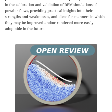
in the calibration and validation of DEM simulations of
powder flows, providing practical insights into their
strengths and weaknesses, and ideas for manners in which
they may be improved and/or rendered more easily
adoptable in the future.