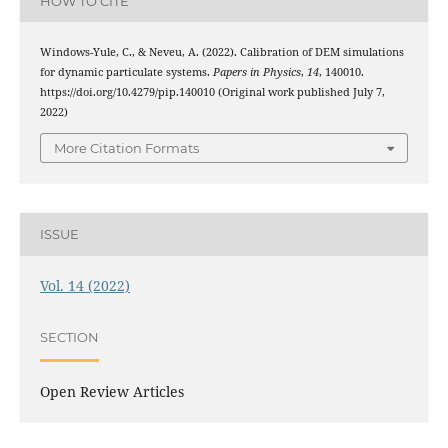
HOW TO CITE
Windows-Yule, C., & Neveu, A. (2022). Calibration of DEM simulations
for dynamic particulate systems.
Papers in Physics
,
14
, 140010.
https://doi.org/10.4279/pip.140010 (Original work published July 7,
2022)
More Citation Formats
ISSUE
Vol. 14 (2022)
SECTION
Open Review Articles