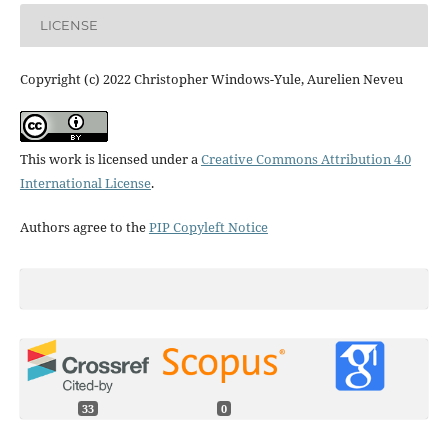
LICENSE
Copyright (c) 2022 Christopher Windows-Yule, Aurelien Neveu
This work is licensed under a
Creative Commons Attribution 4.0
International License
.
Authors agree to the
PIP Copyleft Notice
33
0