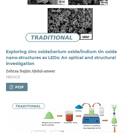
Exploring zinc oxide/cerium oxide/indium tin oxide
nano-structures as LEDs: An optical and structural
investigation
Zehraa Najim Abdul-ameer
180003
PDF