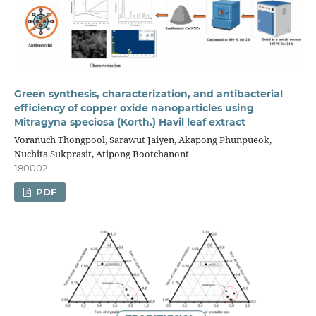
Green synthesis, characterization, and antibacterial
efficiency of copper oxide nanoparticles using
Mitragyna speciosa (Korth.) Havil leaf extract
Voranuch Thongpool, Sarawut Jaiyen, Akapong Phunpueok,
Nuchita Sukprasit, Atipong Bootchanont
180002
PDF