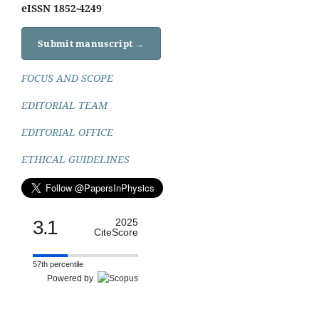
eISSN 1852-4249
Submit manuscript →
FOCUS AND SCOPE
EDITORIAL TEAM
EDITORIAL OFFICE
ETHICAL GUIDELINES
3.1
2025
CiteScore
57th percentile
Powered by