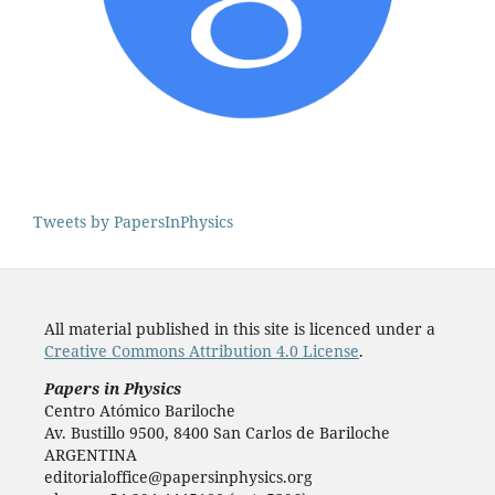
Tweets by PapersInPhysics
All material published in this site is licenced under a
Creative Commons Attribution 4.0 License
.
Papers in Physics
Centro Atómico Bariloche
Av. Bustillo 9500, 8400 San Carlos de Bariloche
ARGENTINA
editorialoffice@papersinphysics.org