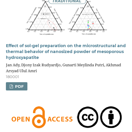
Effect of sol-gel preparation on the microstructural and
thermal behavior of nanosized powder of mesoporous
hydroxyapatite
Jan Ady, Djony Izak Rudyardjo, Gunarti Meylinda Putri, Akhmad
Arsyad Ulul Amri
180001
PDF