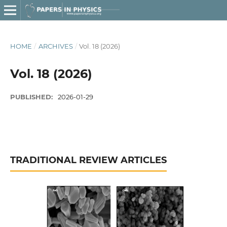
HOME
/
ARCHIVES
/
Vol. 18 (2026)
Vol. 18 (2026)
PUBLISHED:
2026-01-29
TRADITIONAL REVIEW ARTICLES